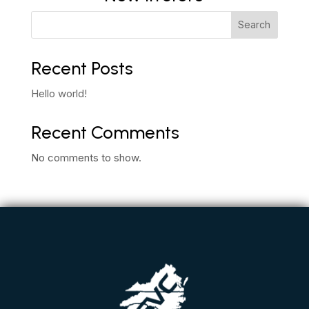
Search
Recent Posts
Hello world!
Recent Comments
No comments to show.