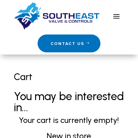
CONTACT US
Cart
You may be interested
in…
Your cart is currently empty!
New in store