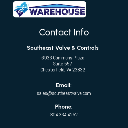
Contact Info
Southeast Valve & Controls
6933 Commons Plaza
Suite 557
Chesterfield, VA 23832
Email:
sales@southeastvalve.com
Phone:
804.334.4252