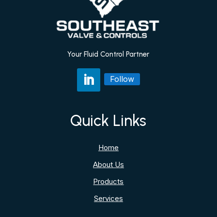
Your Fluid Control Partner
Follow
Quick Links
Home
About Us
Products
Services