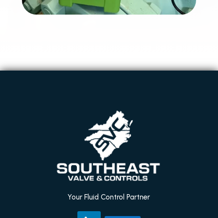
Your Fluid Control Partner