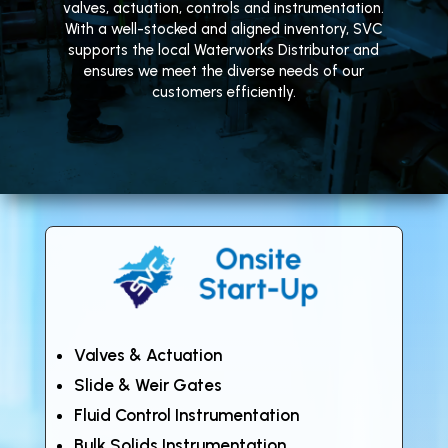
valves, actuation, controls and instrumentation.
With a well-stocked and aligned inventory, SVC
supports the local Waterworks Distributor and
ensures we meet the diverse needs of our
customers efficiently.
Valves & Actuation
Slide & Weir Gates
Fluid Control Instrumentation
Bulk Solids Instrumentation