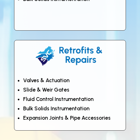
Valves & Actuation
Slide & Weir Gates
Fluid Control Instrumentation
Bulk Solids Instrumentation
Expansion Joints & Pipe Accessories