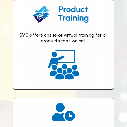
SVC offers onsite or virtual training for all
products that we sell.
