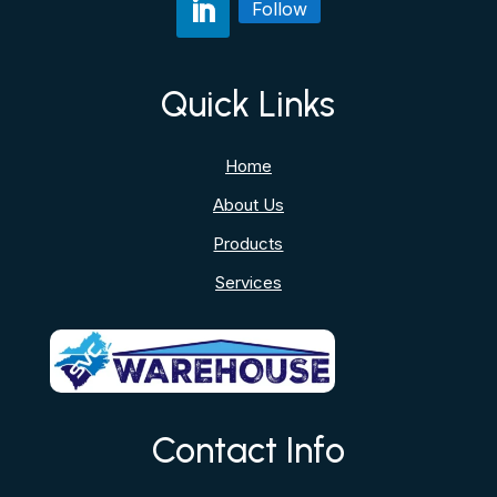
Follow
Quick Links
Home
About Us
Products
Services
Contact Info