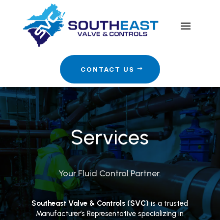
CONTACT US
Services
Your Fluid Control Partner.
Southeast Valve & Controls (SVC)
is a trusted
Manufacturer’s Representative specializing in