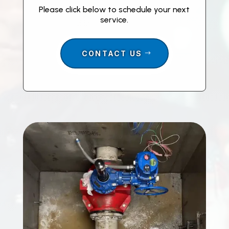
Please click below to schedule your next
service.
CONTACT US